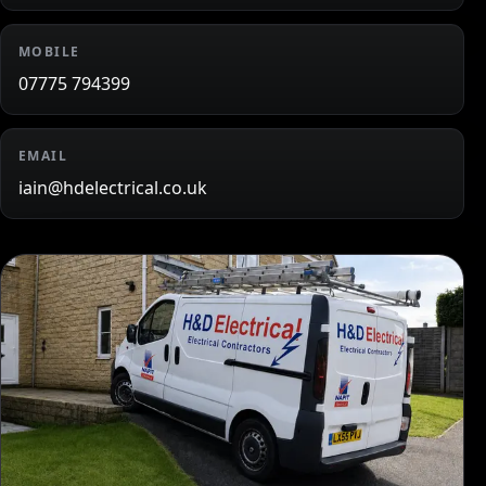
MOBILE
07775 794399
EMAIL
iain@hdelectrical.co.uk