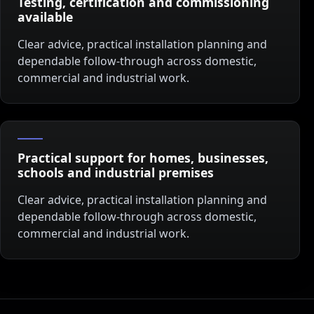
Testing, certification and commissioning
available
Clear advice, practical installation planning and
dependable follow-through across domestic,
commercial and industrial work.
Practical support for homes, businesses,
schools and industrial premises
Clear advice, practical installation planning and
dependable follow-through across domestic,
commercial and industrial work.