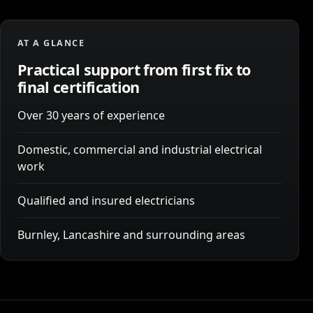
AT A GLANCE
Practical support from first fix to
final certification
Over 30 years of experience
Domestic, commercial and industrial electrical
work
Qualified and insured electricians
Burnley, Lancashire and surrounding areas