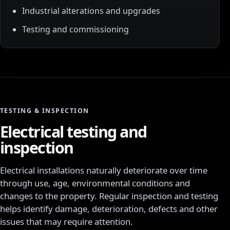
Industrial alterations and upgrades
Testing and commissioning
TESTING & INSPECTION
Electrical testing and
inspection
Electrical installations naturally deteriorate over time
through use, age, environmental conditions and
changes to the property. Regular inspection and testing
helps identify damage, deterioration, defects and other
issues that may require attention.