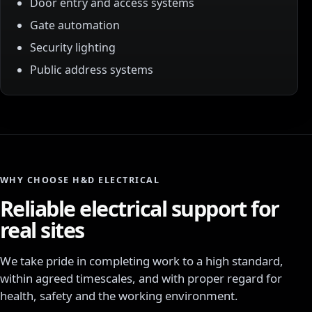
Door entry and access systems
Gate automation
Security lighting
Public address systems
WHY CHOOSE H&D ELECTRICAL
Reliable electrical support for
real sites
We take pride in completing work to a high standard,
within agreed timescales, and with proper regard for
health, safety and the working environment.