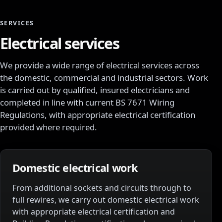
SERVICES
Electrical services
We provide a wide range of electrical services across
the domestic, commercial and industrial sectors. Work
is carried out by qualified, insured electricians and
completed in line with current BS 7671 Wiring
Regulations, with appropriate electrical certification
provided where required.
Domestic electrical work
From additional sockets and circuits through to
full rewires, we carry out domestic electrical work
with appropriate electrical certification and