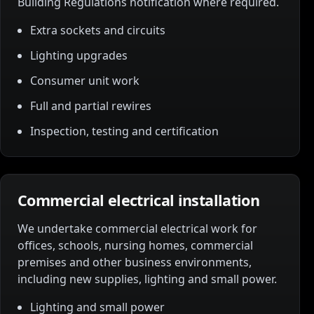
Building Regulations notification where required.
Extra sockets and circuits
Lighting upgrades
Consumer unit work
Full and partial rewires
Inspection, testing and certification
Commercial electrical installation
We undertake commercial electrical work for
offices, schools, nursing homes, commercial
premises and other business environments,
including new supplies, lighting and small power.
Lighting and small power