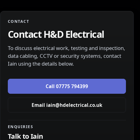
CONTACT
Contact H&D Electrical
To discuss electrical work, testing and inspection,
data cabling, CCTV or security systems, contact
Iain
using the details below.
Call
07775 794399
Email
iain@hdelectrical.co.uk
ENQUIRIES
Talk to
Iain