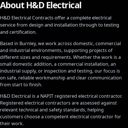
About H&D Electrical
H&D Electrical Contracts
offer a complete electrical
service from design and installation through to testing
and certification.
Based in Burnley, we work across domestic, commercial
and industrial environments, supporting projects of
different sizes and requirements. Whether the work is a
small domestic addition, a commercial installation, an
industrial supply, or inspection and testing, our focus is
on safe, reliable workmanship and clear communication
from start to finish.
H&D Electrical is a NAPIT registered electrical contractor.
Registered electrical contractors are assessed against
relevant technical and safety standards, helping
customers choose a competent electrical contractor for
their work.