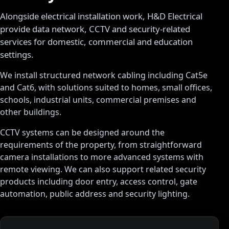
Alongside electrical installation work, H&D Electrical
provide data network, CCTV and security-related
services for domestic, commercial and education
settings.
We install structured network cabling including Cat5e
and Cat6, with solutions suited to homes, small offices,
schools, industrial units, commercial premises and
other buildings.
CCTV systems can be designed around the
requirements of the property, from straightforward
camera installations to more advanced systems with
remote viewing. We can also support related security
products including door entry, access control, gate
automation, public address and security lighting.