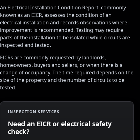
An Electrical Installation Condition Report, commonly
known as an EICR, assesses the condition of an
electrical installation and records observations where
improvement is recommended. Testing may require
parts of the installation to be isolated while circuits are
inspected and tested.
EICRs are commonly requested by landlords,
homeowners, buyers and sellers, or when there is a
change of occupancy. The time required depends on the
size of the property and the number of circuits to be
tested.
INSPECTION SERVICES
Need an EICR or electrical safety
check?