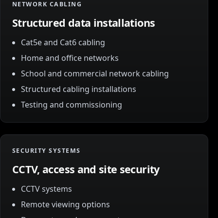
NETWORK CABLING
Structured data installations
Cat5e and Cat6 cabling
Home and office networks
School and commercial network cabling
Structured cabling installations
Testing and commissioning
SECURITY SYSTEMS
CCTV, access and site security
CCTV systems
Remote viewing options