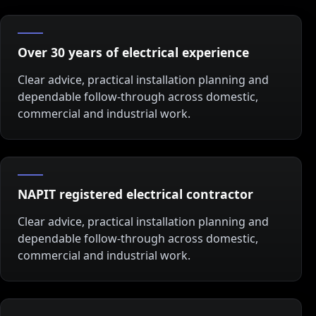
Over 30 years of electrical experience
Clear advice, practical installation planning and
dependable follow-through across domestic,
commercial and industrial work.
NAPIT registered electrical contractor
Clear advice, practical installation planning and
dependable follow-through across domestic,
commercial and industrial work.