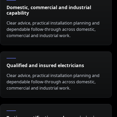
Domestic, commercial and industrial
capability
Clear advice, practical installation planning and
dependable follow-through across domestic,
commercial and industrial work.
Qualified and insured electricians
Clear advice, practical installation planning and
dependable follow-through across domestic,
commercial and industrial work.