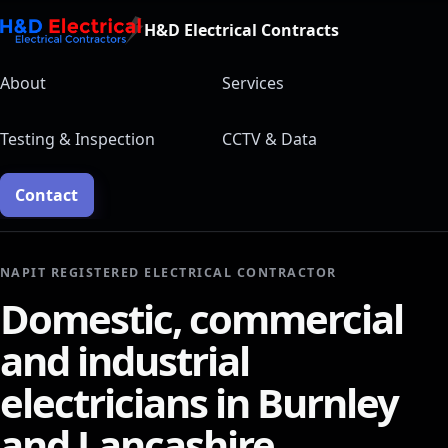
H&D Electrical Contracts
About
Services
Testing & Inspection
CCTV & Data
Contact
NAPIT REGISTERED ELECTRICAL CONTRACTOR
Domestic, commercial
and industrial
electricians in Burnley
and Lancashire