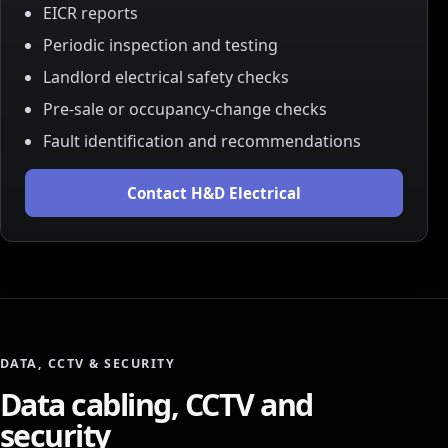
EICR reports
Periodic inspection and testing
Landlord electrical safety checks
Pre-sale or occupancy-change checks
Fault identification and recommendations
Contact H&D Electrical
DATA, CCTV & SECURITY
Data cabling, CCTV and
security