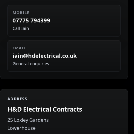
MOBILE
07775 794399
Call Iain
EMAIL
iain@hdelectrical.co.uk
General enquiries
ADDRESS
H&D Electrical Contracts
25 Loxley Gardens
Lowerhouse