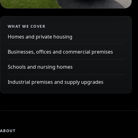
WHAT WE COVER
Homes and private housing
Businesses, offices and commercial premises
Schools and nursing homes
Industrial premises and supply upgrades
ABOUT