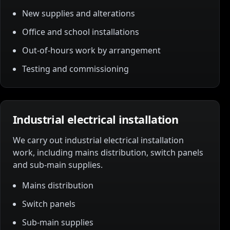
New supplies and alterations
Office and school installations
Out-of-hours work by arrangement
Testing and commissioning
Industrial electrical installation
We carry out industrial electrical installation
work, including mains distribution, switch panels
and sub-main supplies.
Mains distribution
Switch panels
Sub-main supplies