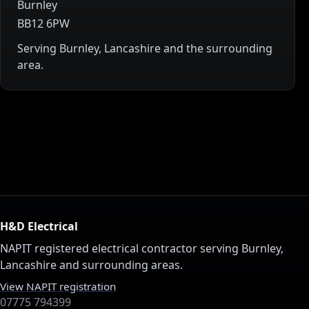
Burnley
BB12 6PW
Serving Burnley, Lancashire and the surrounding
area.
H&D Electrical
NAPIT registered electrical contractor serving Burnley,
Lancashire and surrounding areas.
View NAPIT registration
07775 794399