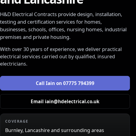
H&D Electrical Contracts
provide design, installation,
testing and certification services for homes,
businesses, schools, offices, nursing homes, industrial
premises and private housing.
With over 30 years of experience, we deliver practical
electrical services carried out by qualified, insured
electricians.
Call
Iain
on
07775 794399
Email
iain@hdelectrical.co.uk
COVERAGE
Burnley, Lancashire and surrounding areas